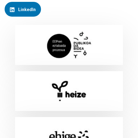
LinkedIn