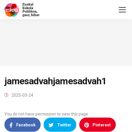
jamesadvahjamesadvah1
2025-03-24
You do not have permission to view this page.
Facebook
Twitter
Pinterest