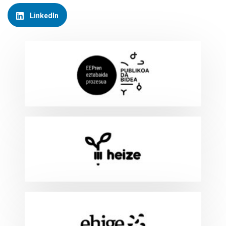
LinkedIn