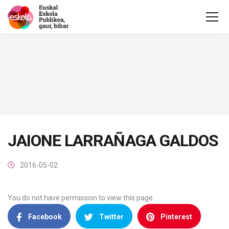
JAIONE LARRAÑAGA GALDOS
2016-05-02
You do not have permission to view this page.
Facebook
Twitter
Pinterest