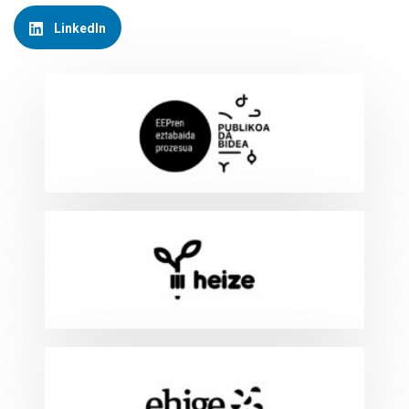
LinkedIn