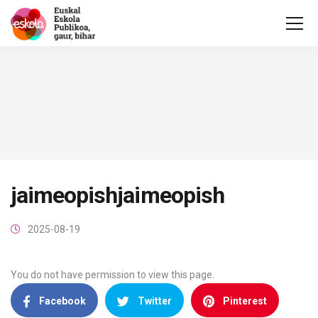
jaimeopishjaimeopish
2025-08-19
You do not have permission to view this page.
Facebook
Twitter
Pinterest