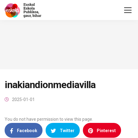
inakiandionmediavilla
2025-01-01
You do not have permission to view this page.
Facebook
Twitter
Pinterest