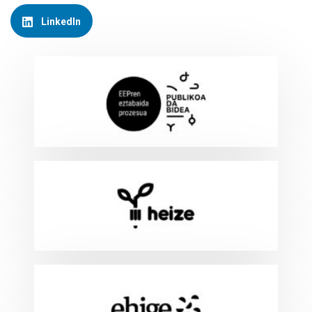
LinkedIn