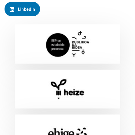
LinkedIn