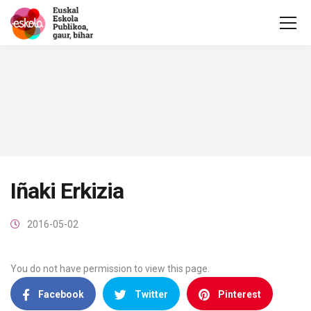
Iñaki Erkizia
2016-05-02
You do not have permission to view this page.
Facebook
Twitter
Pinterest