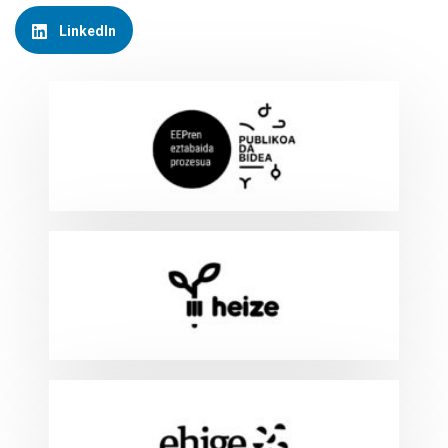
LinkedIn