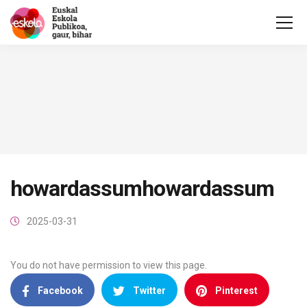
howardassumhowardassum
2025-03-31
You do not have permission to view this page.
Facebook
Twitter
Pinterest