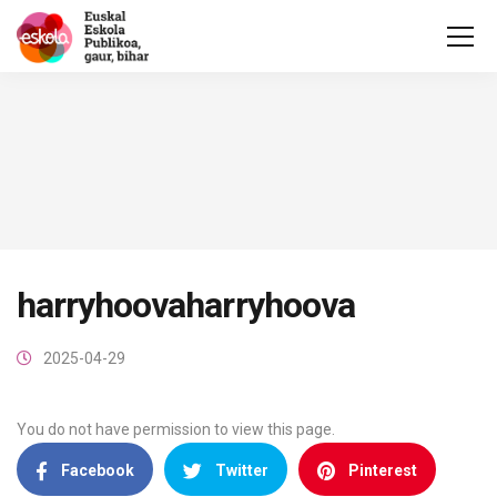
harryhoovaharryhoova
2025-04-29
You do not have permission to view this page.
Facebook
Twitter
Pinterest