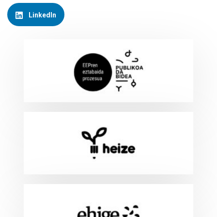
LinkedIn