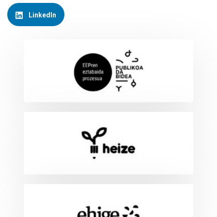
LinkedIn