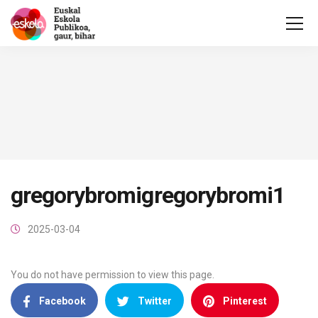
gregorybromigregorybromi1
2025-03-04
You do not have permission to view this page.
Facebook
Twitter
Pinterest