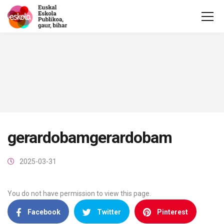
gerardobamgerardobam
2025-03-31
You do not have permission to view this page.
Facebook
Twitter
Pinterest