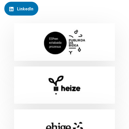
LinkedIn