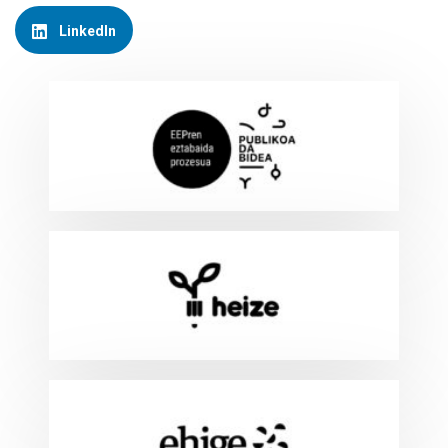
LinkedIn