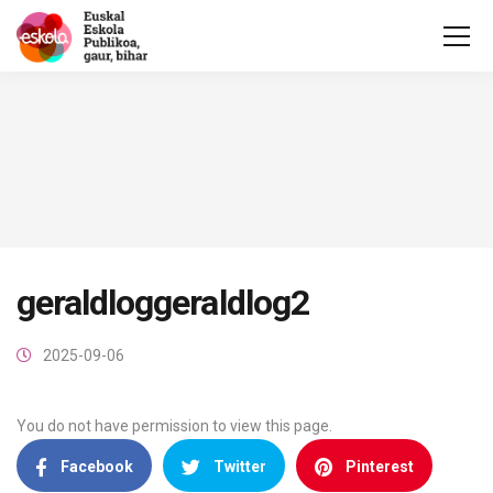
geraldloggeraldlog2
2025-09-06
You do not have permission to view this page.
Facebook
Twitter
Pinterest