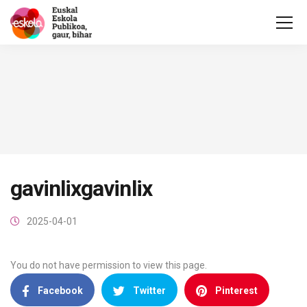
gavinlixgavinlix
2025-04-01
You do not have permission to view this page.
Facebook
Twitter
Pinterest