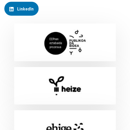
LinkedIn