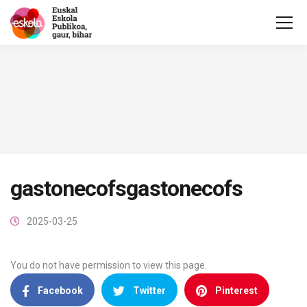
gastonecofsgastonecofs
2025-03-25
You do not have permission to view this page.
Facebook
Twitter
Pinterest