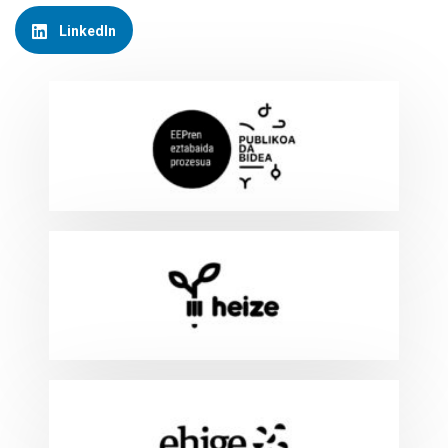
LinkedIn