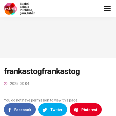
frankastogfrankastog
2025-03-04
You do not have permission to view this page.
Facebook
Twitter
Pinterest