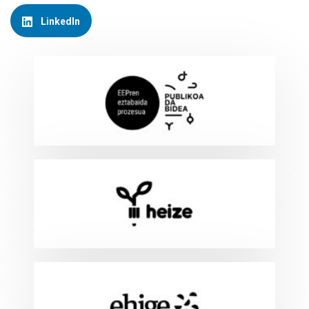
LinkedIn