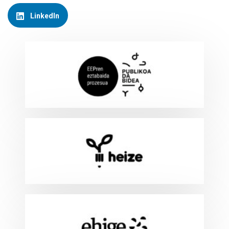
LinkedIn