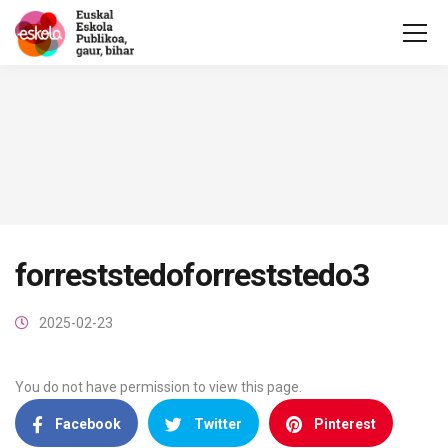
forreststedoforreststedo3
2025-02-23
You do not have permission to view this page.
Facebook
Twitter
Pinterest