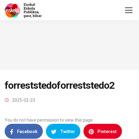
forreststedoforreststedo2
2025-02-23
You do not have permission to view this page.
Facebook
Twitter
Pinterest