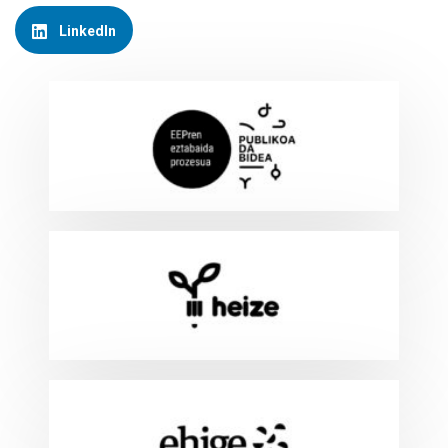
LinkedIn