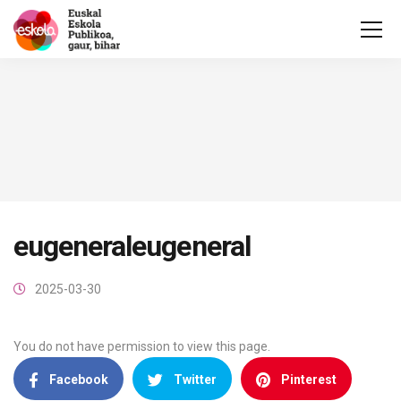
eugeneraleugeneral
2025-03-30
You do not have permission to view this page.
Facebook
Twitter
Pinterest