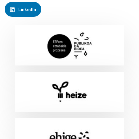
LinkedIn