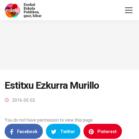
Estitxu Ezkurra Murillo
2016-05-02
You do not have permission to view this page.
Facebook
Twitter
Pinterest