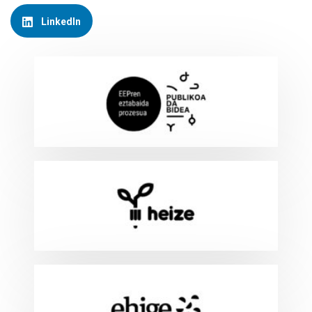
LinkedIn