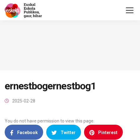
ernestbogernestbog1
2025-02-28
You do not have permission to view this page.
Facebook
Twitter
Pinterest