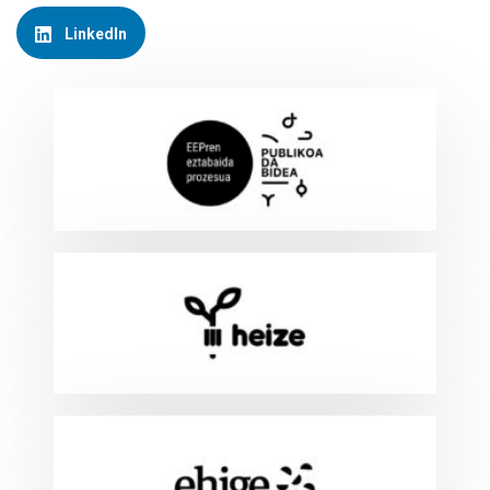
LinkedIn