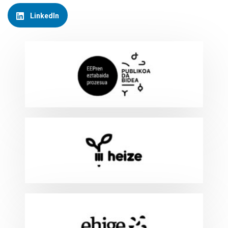
LinkedIn