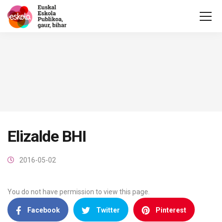
Elizalde BHI
2016-05-02
You do not have permission to view this page.
Facebook
Twitter
Pinterest