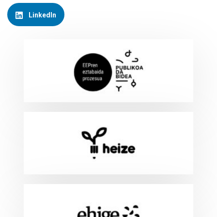
LinkedIn