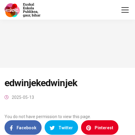
edwinjekedwinjek
2025-05-13
You do not have permission to view this page.
Facebook
Twitter
Pinterest