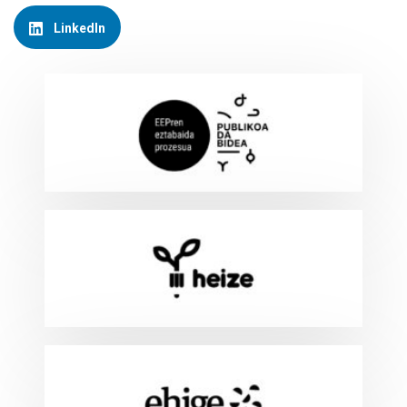
LinkedIn