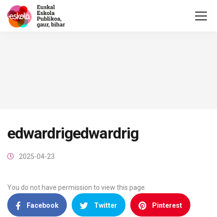
edwardrigedwardrig
2025-04-23
You do not have permission to view this page.
Facebook
Twitter
Pinterest