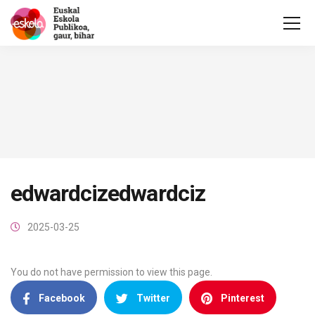
edwardcizedwardciz
2025-03-25
You do not have permission to view this page.
Facebook
Twitter
Pinterest