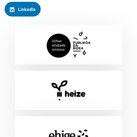
LinkedIn