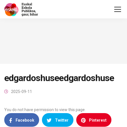
edgardoshuseedgardoshuse
2025-09-11
You do not have permission to view this page.
Facebook
Twitter
Pinterest