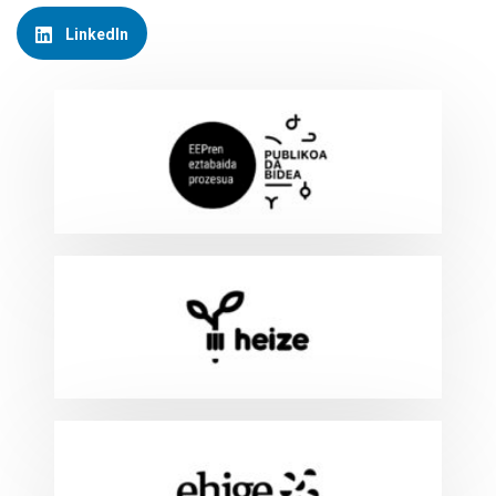
LinkedIn