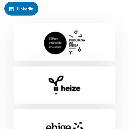
LinkedIn