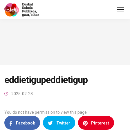
eddietigupeddietigup
2025-02-28
You do not have permission to view this page.
Facebook
Twitter
Pinterest