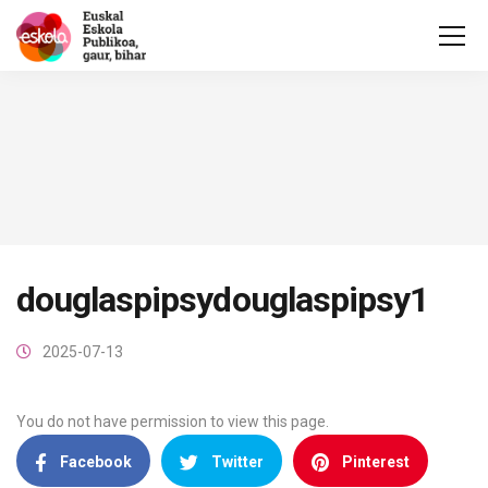
douglaspipsydouglaspipsy1
2025-07-13
You do not have permission to view this page.
Facebook
Twitter
Pinterest