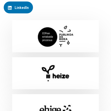
LinkedIn