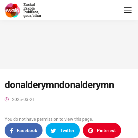
donalderymndonalderymn
2025-03-21
You do not have permission to view this page.
Facebook
Twitter
Pinterest