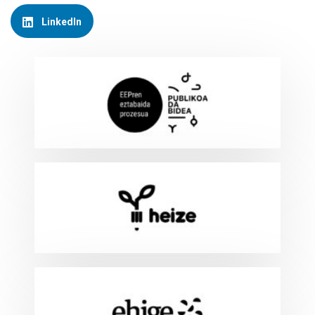
LinkedIn