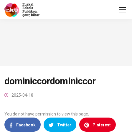
dominiccordominiccor
2025-04-18
You do not have permission to view this page.
Facebook
Twitter
Pinterest