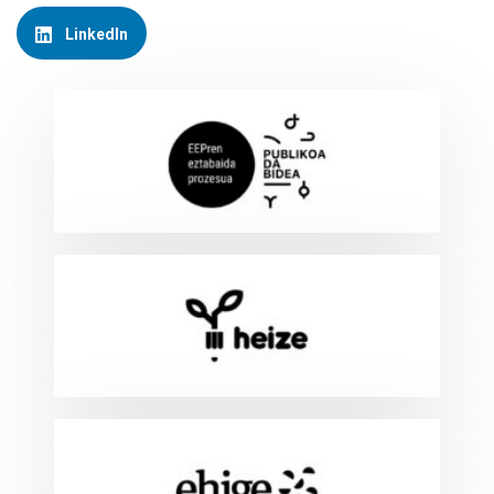
LinkedIn