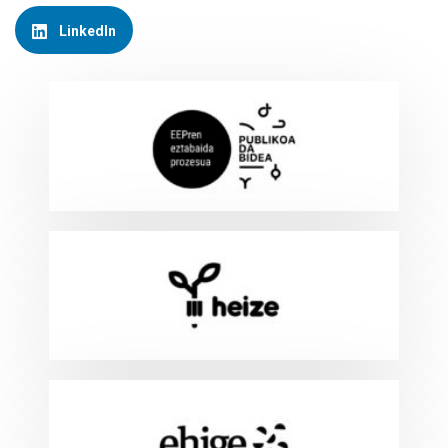
LinkedIn