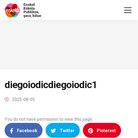
diegoiodicdiegoiodic1
2025-08-05
You do not have permission to view this page.
Facebook
Twitter
Pinterest