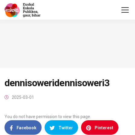
dennisoweridennisoweri3
2025-03-01
You do not have permission to view this page.
Facebook
Twitter
Pinterest