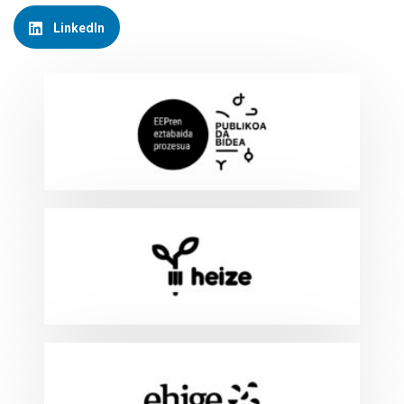
LinkedIn