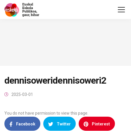
dennisoweridennisoweri2
2025-03-01
You do not have permission to view this page.
Facebook
Twitter
Pinterest