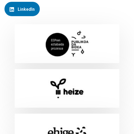
LinkedIn