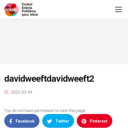
davidweeftdavidweeft2
2025-03-09
You do not have permission to view this page.
Facebook
Twitter
Pinterest