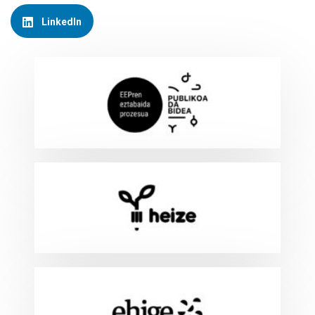
LinkedIn