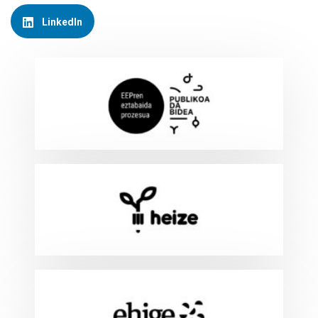
LinkedIn