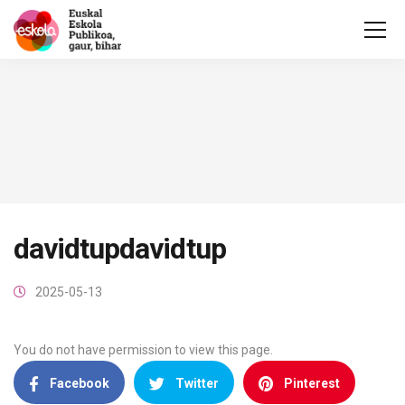
davidtupdavidtup
2025-05-13
You do not have permission to view this page.
Facebook
Twitter
Pinterest