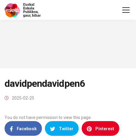
davidpendavidpen6
2025-02-25
You do not have permission to view this page.
Facebook
Twitter
Pinterest