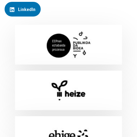
LinkedIn