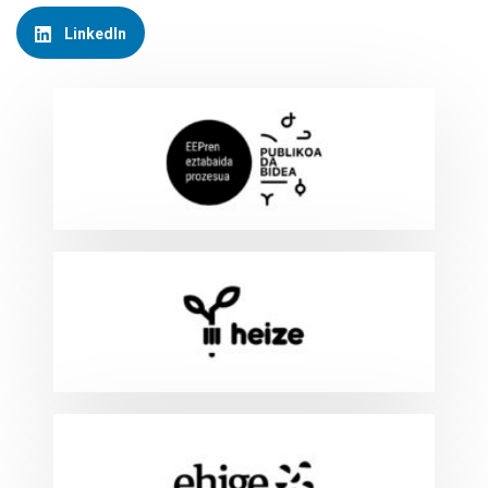
LinkedIn