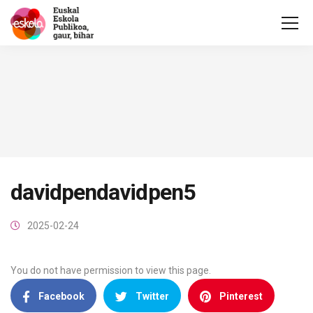
davidpendavidpen5
2025-02-24
You do not have permission to view this page.
Facebook
Twitter
Pinterest