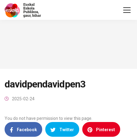
davidpendavidpen3
2025-02-24
You do not have permission to view this page.
Facebook
Twitter
Pinterest