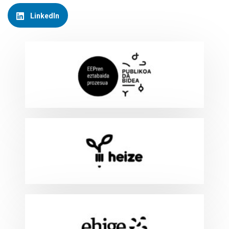
LinkedIn