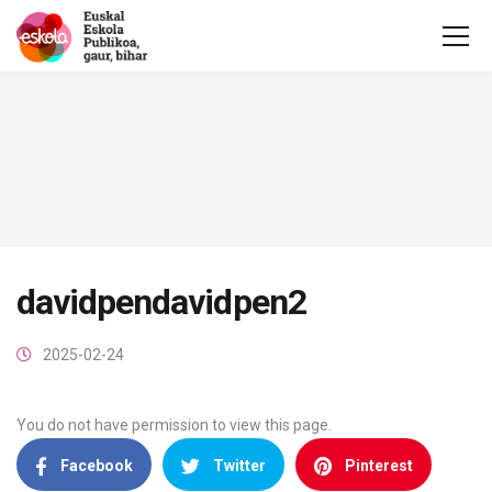
davidpendavidpen2
2025-02-24
You do not have permission to view this page.
Facebook
Twitter
Pinterest