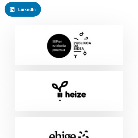
LinkedIn