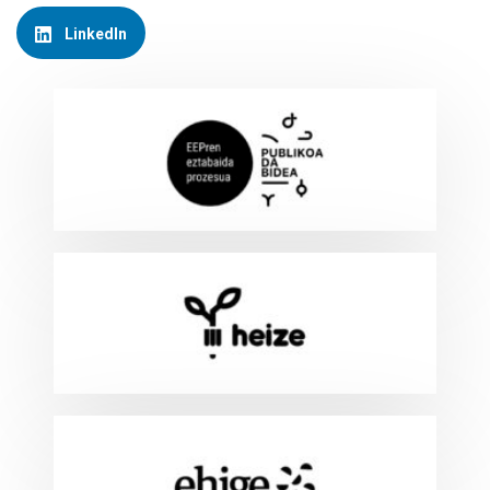
LinkedIn