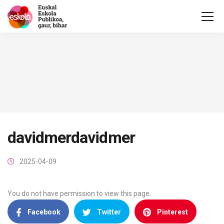
davidmerdavidmer
2025-04-09
You do not have permission to view this page.
Facebook
Twitter
Pinterest