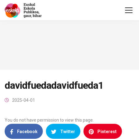
davidfuedadavidfueda1
2025-04-01
You do not have permission to view this page.
Facebook
Twitter
Pinterest