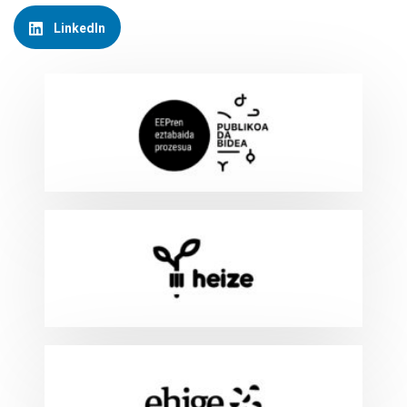
LinkedIn