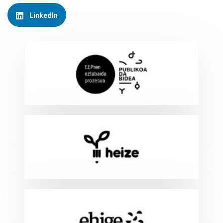
LinkedIn