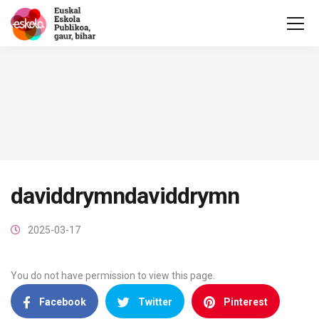
daviddrymndaviddrymn
2025-03-17
You do not have permission to view this page.
Facebook
Twitter
Pinterest