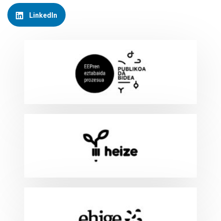
LinkedIn