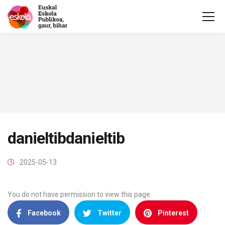
danieltibdanieltib
2025-05-13
You do not have permission to view this page.
Facebook
Twitter
Pinterest