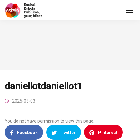
daniellotdaniellot1
2025-03-03
You do not have permission to view this page.
Facebook
Twitter
Pinterest