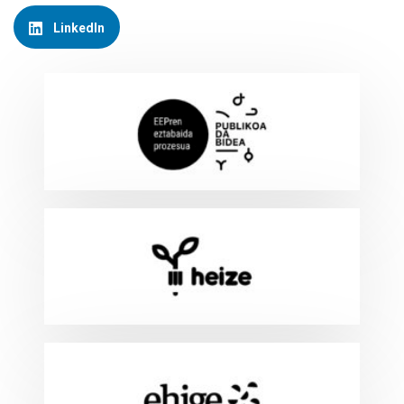
LinkedIn