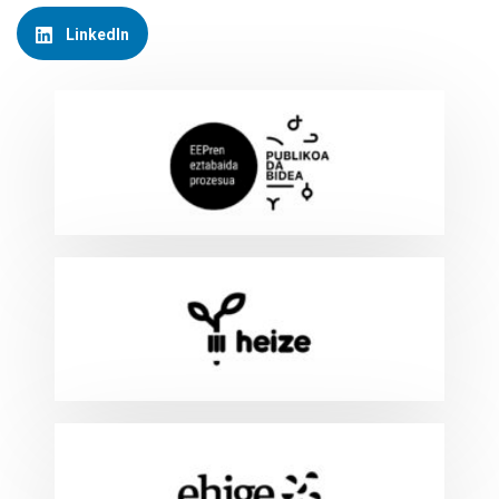
LinkedIn