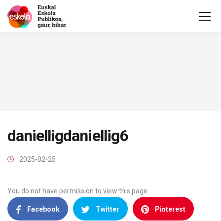
danielligdaniellig6
2025-02-25
You do not have permission to view this page.
Facebook
Twitter
Pinterest