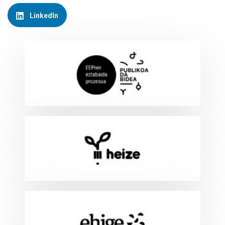
LinkedIn