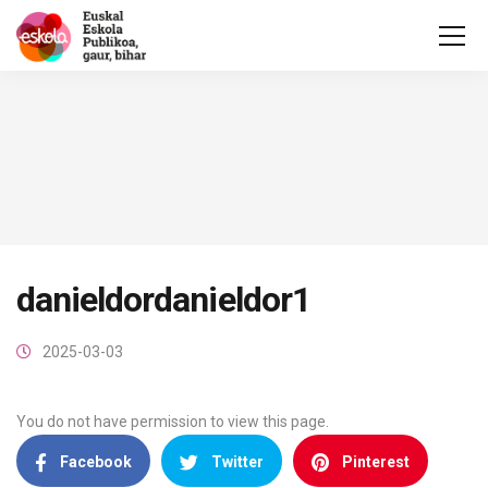
danieldordanieldor1
2025-03-03
You do not have permission to view this page.
Facebook
Twitter
Pinterest