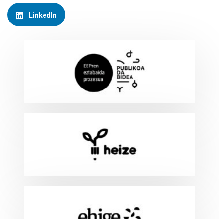
LinkedIn