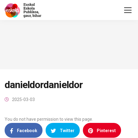
danieldordanieldor
2025-03-03
You do not have permission to view this page.
Facebook
Twitter
Pinterest