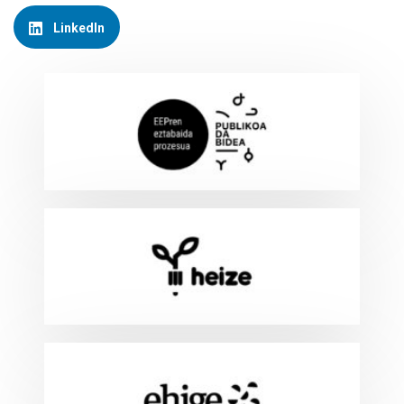
LinkedIn