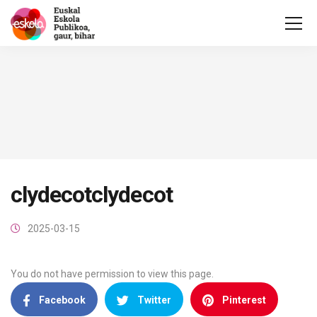
clydecotclydecot
2025-03-15
You do not have permission to view this page.
Facebook
Twitter
Pinterest