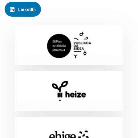
LinkedIn