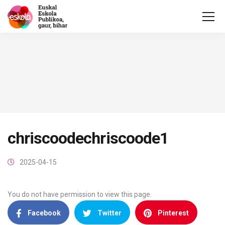
chriscoodechriscoode1
2025-04-15
You do not have permission to view this page.
Facebook
Twitter
Pinterest