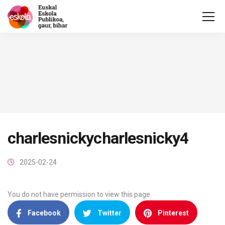
charlesnickycharlesnicky4
2025-02-24
You do not have permission to view this page.
Facebook
Twitter
Pinterest