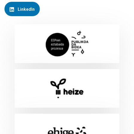
LinkedIn