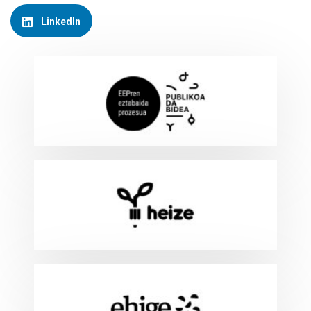
LinkedIn