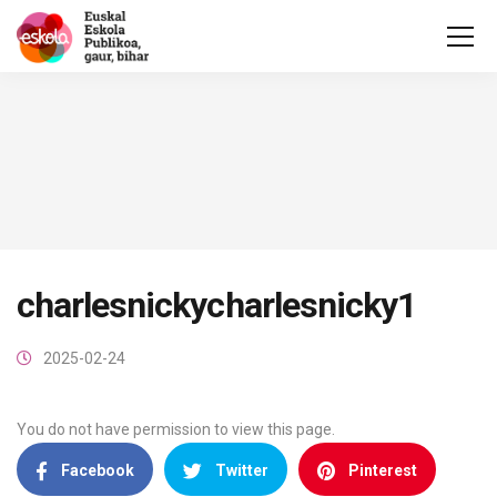
charlesnickycharlesnicky1
2025-02-24
You do not have permission to view this page.
Facebook
Twitter
Pinterest