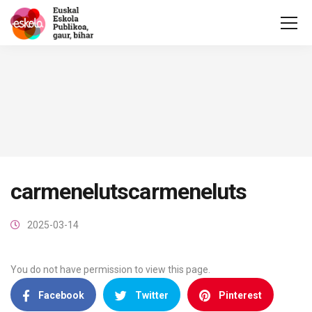
carmenelutscarmeneluts
2025-03-14
You do not have permission to view this page.
Facebook
Twitter
Pinterest