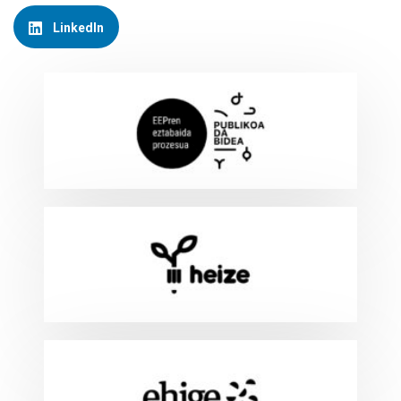
LinkedIn