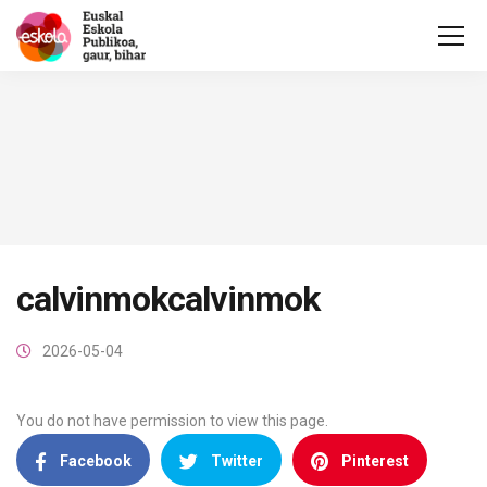
calvinmokcalvinmok
2026-05-04
You do not have permission to view this page.
Facebook
Twitter
Pinterest