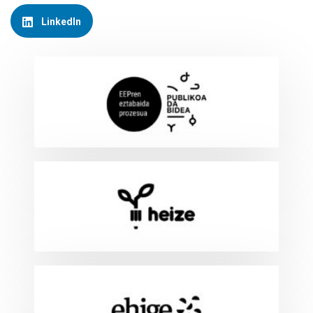
LinkedIn